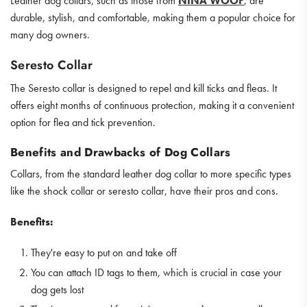
Leather dog collars, such as those from
NINA WOOF
, are
durable, stylish, and comfortable, making them a popular choice for
many dog owners.
Seresto Collar
The Seresto collar is designed to repel and kill ticks and fleas. It
offers eight months of continuous protection, making it a convenient
option for flea and tick prevention.
Benefits and Drawbacks of Dog Collars
Collars, from the standard leather dog collar to more specific types
like the shock collar or seresto collar, have their pros and cons.
Benefits:
They're easy to put on and take off
You can attach ID tags to them, which is crucial in case your
dog gets lost