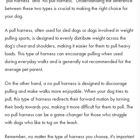
"pull harness" and "no pull harness." Understanding the difference
between these two types is crucial to making the right choice for
your dog.
A pull harness, often used for sled dogs or dogs involved in weight
pulling sports, is designed to evenly distribute weight across the
dog's chest and shoulders, making it easier for them to pull heavy
loads. This type of harness can encourage pulling when used
during everyday walks and is generally not recommended for the
average pet parent.
On the other hand, a no pull harness is designed to discourage
pulling and make walks more enjoyable. When your dog tries to
pull, this type of harness redirects their forward motion by turning
their body towards you, making it more difficult for them to pull. The
no pull harness can be a game-changer for those who struggle
with dogs who like to tug on the leash.
Remember, no matter the type of harness you choose, it's important