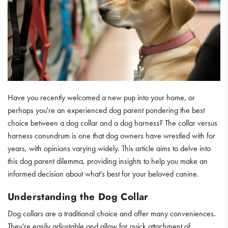
Have you recently welcomed a new pup into your home, or
perhaps you're an experienced dog parent pondering the best
choice between a dog collar and a dog harness? The collar versus
harness conundrum is one that dog owners have wrestled with for
years, with opinions varying widely. This article aims to delve into
this dog parent dilemma, providing insights to help you make an
informed decision about what's best for your beloved canine.
Understanding the Dog Collar
Dog collars are a traditional choice and offer many conveniences.
They're easily adjustable and allow for quick attachment of