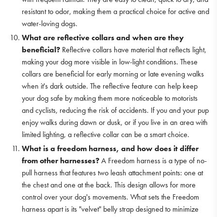
resistant to odor, making them a practical choice for active and
water-loving dogs.
What are reflective collars and when are they
beneficial?
Reflective collars have material that reflects light,
making your dog more visible in low-light conditions. These
collars are beneficial for early morning or late evening walks
when it's dark outside. The reflective feature can help keep
your dog safe by making them more noticeable to motorists
and cyclists, reducing the risk of accidents. If you and your pup
enjoy walks during dawn or dusk, or if you live in an area with
limited lighting, a reflective collar can be a smart choice.
What is a freedom harness, and how does it differ
from other harnesses?
A Freedom harness is a type of no-
pull harness that features two leash attachment points: one at
the chest and one at the back. This design allows for more
control over your dog's movements. What sets the Freedom
harness apart is its "velvet" belly strap designed to minimize