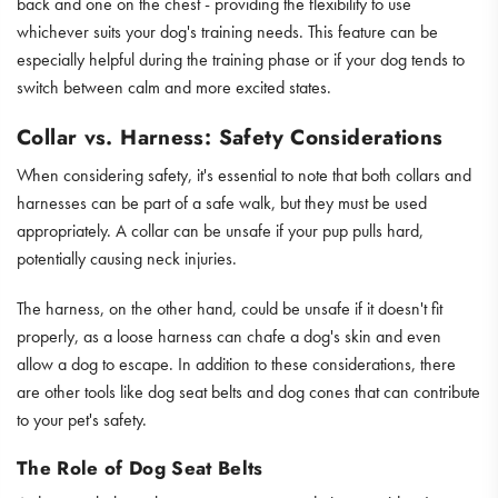
back and one on the chest - providing the flexibility to use
whichever suits your dog's training needs. This feature can be
especially helpful during the training phase or if your dog tends to
switch between calm and more excited states.
Collar vs. Harness: Safety Considerations
When considering safety, it's essential to note that both collars and
harnesses can be part of a safe walk, but they must be used
appropriately. A collar can be unsafe if your pup pulls hard,
potentially causing neck injuries.
The harness, on the other hand, could be unsafe if it doesn't fit
properly, as a loose harness can chafe a dog's skin and even
allow a dog to escape. In addition to these considerations, there
are other tools like dog seat belts and dog cones that can contribute
to your pet's safety.
The Role of Dog Seat Belts