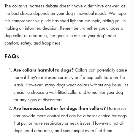
The collar vs. harness debate doesn't have a definitive answer, as
the best choice depends on your dog's individual needs. We hope
this comprehensive guide has shed light on the topic, aiding you in
making an informed decision. Remember, whether you choose a
dog collar or a harness, the goal is to ensure your dog’s neck
comfort, safety, and happiness.
FAQs
Are collars harmful to dogs?
Collars can potentially cause
harm if they're not used correctly or if a pup pulls hard on the
leash. However, many dogs wear collars without any issue. It's
crucial to choose a well-fitted collar and to monitor your dog
for any signs of discomfort.
Are harnesses better for dogs than collars?
Harnesses
can provide more control and can be a better choice for dogs
that pull or have respiratory or neck issues. However, not all
dogs need a harness, and some might even find them