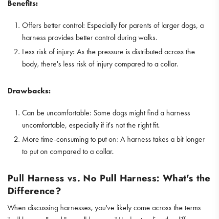
Benefits:
Offers better control: Especially for parents of larger dogs, a
harness provides better control during walks.
Less risk of injury: As the pressure is distributed across the
body, there's less risk of injury compared to a collar.
Drawbacks:
Can be uncomfortable: Some dogs might find a harness
uncomfortable, especially if it's not the right fit.
More time-consuming to put on: A harness takes a bit longer
to put on compared to a collar.
Pull Harness vs. No Pull Harness: What's the
Difference?
When discussing harnesses, you've likely come across the terms