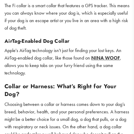
The Fi collar is a smart collar that features a GPS tracker. This means
you can always know where your dog is, which is especially useful
if your dog is an escape artist or you live in an area with a high risk
of dog theft.
AirTag-Enabled Dog Collar
Apple's AirTag technology isn't just for finding your lost keys. An
AirTag-enabled dog collar, like those found on
NINA WOOF
,
allows you to keep tabs on your furry friend using the same
technology.
Collar or Harness: What’s Right for Your
Dog?
Choosing between a collar or harness comes down to your dog’s
breed, behavior, health, and your personal preferences. A harness
might be a better choice for a small dog, a dog that pulls, or a dog
with respiratory or neck issues. On the other hand, a dog collar