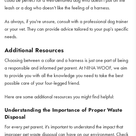
could be perfect for a well-behaved dog who doesn't pull on the
leash or a dog who doesn't like the feeling of a harness.
As always, if you're unsure, consult with a professional dog trainer
or your vet. They can provide advice tailored to your pup's specific
needs.
Additional Resources
Choosing between a collar and a harness is just one part of being
a responsible and informed pet parent. At NINA WOOF, we aim
to provide you with all the knowledge you need to take the best
possible care of your four-legged friend.
Here are some additional resources you might find helpful:
Understanding the Importance of Proper Waste
Disposal
For every pet parent, it's important to understand the impact that
improper pet waste disposal can have on our environment. Check