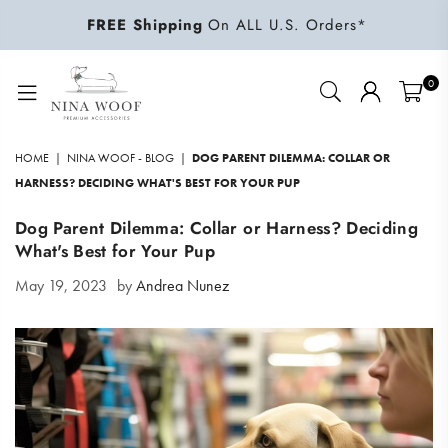
FREE Shipping
On ALL U.S. Orders*
0
NINA
WOOF
HOME
|
NINA WOOF - BLOG
|
DOG PARENT DILEMMA: COLLAR OR
HARNESS? DECIDING WHAT'S BEST FOR YOUR PUP
Dog Parent Dilemma: Collar or Harness? Deciding
What's Best for Your Pup
May 19, 2023
by
Andrea Nunez