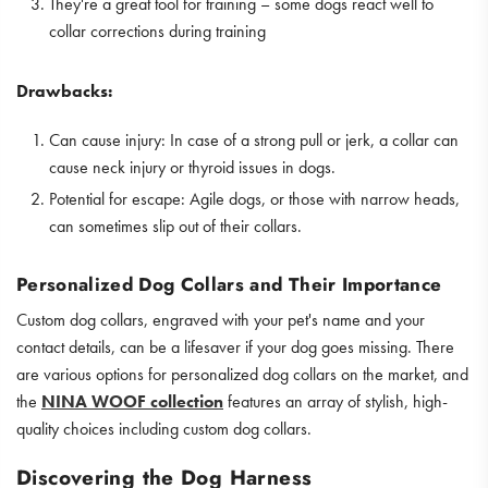
They're a great tool for training – some dogs react well to
collar corrections during training
Drawbacks:
Can cause injury: In case of a strong pull or jerk, a collar can
cause neck injury or thyroid issues in dogs.
Potential for escape: Agile dogs, or those with narrow heads,
can sometimes slip out of their collars.
Personalized Dog Collars and Their Importance
Custom dog collars, engraved with your pet's name and your
contact details, can be a lifesaver if your dog goes missing. There
are various options for personalized dog collars on the market, and
the
NINA WOOF collection
features an array of stylish, high-
quality choices including custom dog collars.
Discovering the Dog Harness