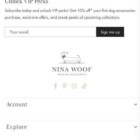
Unlock VIP Perks
Subscribe today and unlock VIP perks! Get 10% off* your first dog accessories
purchase, exclusive offers, and sneak peeks of upcoming collections.
Sign me up
FACEBOOK
PINTEREST
INSTAGRAM
TIKTOK
Account
Explore