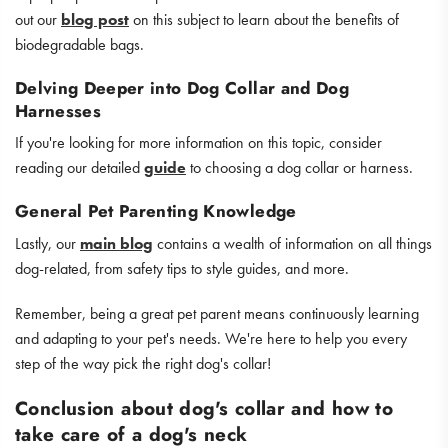
out our
blog post
on this subject to learn about the benefits of
biodegradable bags.
Delving Deeper into Dog Collar and Dog
Harnesses
If you're looking for more information on this topic, consider
reading our detailed
guide
to choosing a dog collar or harness.
General Pet Parenting Knowledge
Lastly, our
main blog
contains a wealth of information on all things
dog-related, from safety tips to style guides, and more.
Remember, being a great pet parent means continuously learning
and adapting to your pet's needs. We're here to help you every
step of the way pick the right dog's collar!
Conclusion about dog's collar and how to
take care of a dog's neck