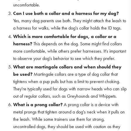
uncomfortable.
Can I use both a collar and a harness for my dog?
Yes, many dog parents use both. They might attach the leash to
a harness for walks, while the dog's collar holds the ID tags.
Which is more comfortable for dogs, a collar or a
harness?
This depends on the dog. Some might find collars
more comfortable, while others prefer harnesses. It's important
to observe your dog's behavior to see which they prefer.
What are martingale collars and when should they
be used?
Martingale collars are a type of dog collar that
tightens when a pup pulls but has a limit to prevent choking.
They're typically used for dogs with narrow heads who can slip
out of regular collars, such as Greyhounds and Whippets.
What is a prong collar?
A prong collar is a device with
metal prongs that tighten around a dog's neck when it pulls on
the leash. While some trainers use them for strong,
uncontrolled dogs, they should be used with caution as they