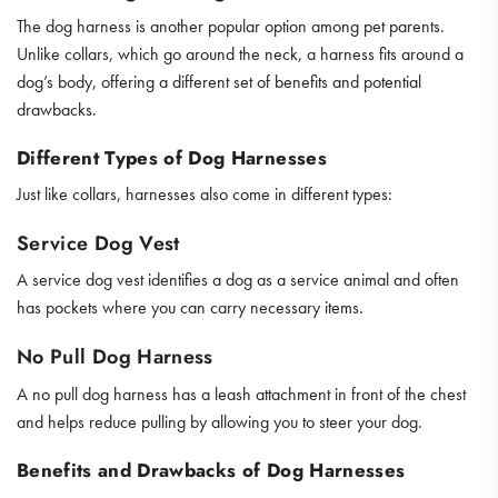
The dog harness is another popular option among pet parents.
Unlike collars, which go around the neck, a harness fits around a
dog’s body, offering a different set of benefits and potential
drawbacks.
Different Types of Dog Harnesses
Just like collars, harnesses also come in different types:
Service Dog Vest
A service dog vest identifies a dog as a service animal and often
has pockets where you can carry necessary items.
No Pull Dog Harness
A no pull dog harness has a leash attachment in front of the chest
and helps reduce pulling by allowing you to steer your dog.
Benefits and Drawbacks of Dog Harnesses