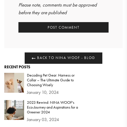
Please note, comments must be approved
before they are published
BACK TO NINA WOOF - BLOG
RECENT POSTS
Decoding Pet Gear: Harness or
Collar – The Ultimate Guide to
Choosing Wisely
January 10, 2024
2023 Rewind: NINA WOOF's
Eco-Journey and Aspirations for a
Greener 2024
January 03, 2024