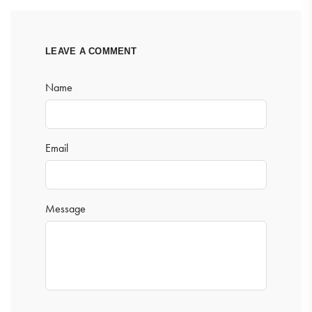
LEAVE A COMMENT
Name
Email
Message