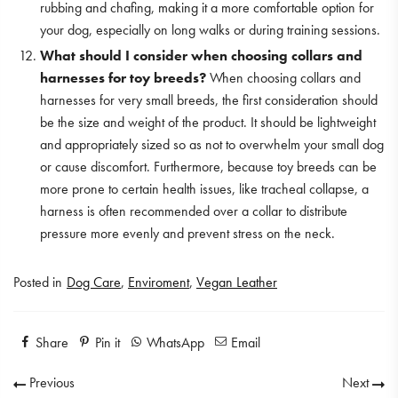
rubbing and chafing, making it a more comfortable option for
your dog, especially on long walks or during training sessions.
What should I consider when choosing collars and
harnesses for toy breeds?
When choosing collars and
harnesses for very small breeds, the first consideration should
be the size and weight of the product. It should be lightweight
and appropriately sized so as not to overwhelm your small dog
or cause discomfort. Furthermore, because toy breeds can be
more prone to certain health issues, like tracheal collapse, a
harness is often recommended over a collar to distribute
pressure more evenly and prevent stress on the neck.
Posted in
Dog Care
,
Enviroment
,
Vegan Leather
Share
Pin it
WhatsApp
Email
Previous
Next