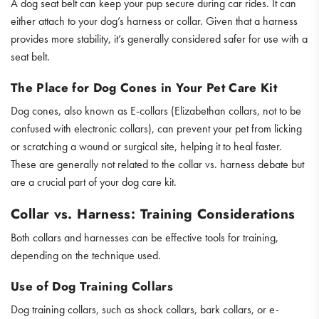
A dog seat belt can keep your pup secure during car rides. It can
either attach to your dog’s harness or collar. Given that a harness
provides more stability, it’s generally considered safer for use with a
seat belt.
The Place for Dog Cones in Your Pet Care Kit
Dog cones, also known as E-collars (Elizabethan collars, not to be
confused with electronic collars), can prevent your pet from licking
or scratching a wound or surgical site, helping it to heal faster.
These are generally not related to the collar vs. harness debate but
are a crucial part of your dog care kit.
Collar vs. Harness: Training Considerations
Both collars and harnesses can be effective tools for training,
depending on the technique used.
Use of Dog Training Collars
Dog training collars, such as shock collars, bark collars, or e-