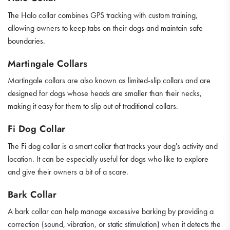
The Halo collar combines GPS tracking with custom training,
allowing owners to keep tabs on their dogs and maintain safe
boundaries.
Martingale Collars
Martingale collars are also known as limited-slip collars and are
designed for dogs whose heads are smaller than their necks,
making it easy for them to slip out of traditional collars.
Fi Dog Collar
The Fi dog collar is a smart collar that tracks your dog's activity and
location. It can be especially useful for dogs who like to explore
and give their owners a bit of a scare.
Bark Collar
A bark collar can help manage excessive barking by providing a
correction (sound, vibration, or static stimulation) when it detects the