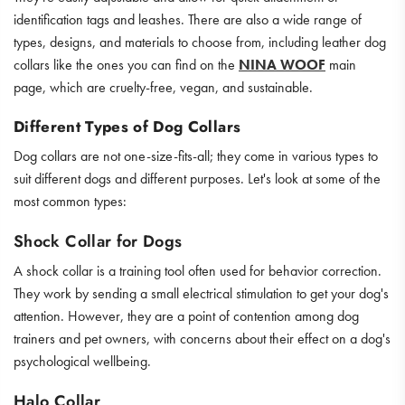
identification tags and leashes. There are also a wide range of
types, designs, and materials to choose from, including leather dog
collars like the ones you can find on the
NINA WOOF
main
page, which are cruelty-free, vegan, and sustainable.
Different Types of Dog Collars
Dog collars are not one-size-fits-all; they come in various types to
suit different dogs and different purposes. Let's look at some of the
most common types:
Shock Collar for Dogs
A shock collar is a training tool often used for behavior correction.
They work by sending a small electrical stimulation to get your dog's
attention. However, they are a point of contention among dog
trainers and pet owners, with concerns about their effect on a dog's
psychological wellbeing.
Halo Collar