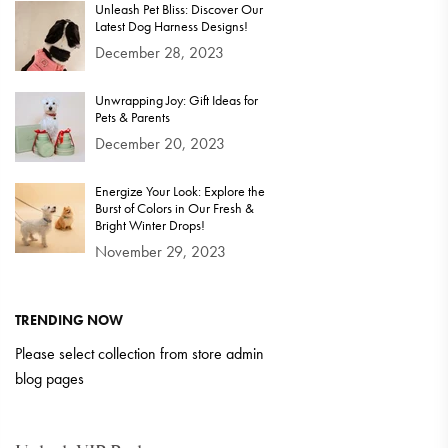
Unleash Pet Bliss: Discover Our
Latest Dog Harness Designs!
December 28, 2023
Unwrapping Joy: Gift Ideas for
Pets & Parents
December 20, 2023
Energize Your Look: Explore the
Burst of Colors in Our Fresh &
Bright Winter Drops!
November 29, 2023
TRENDING NOW
Please select collection from store admin
blog pages