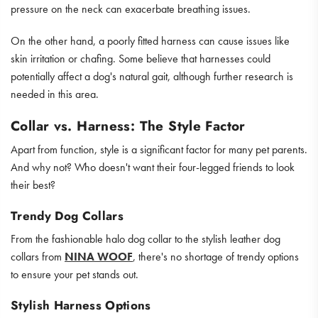
pressure on the neck can exacerbate breathing issues.
On the other hand, a poorly fitted harness can cause issues like
skin irritation or chafing. Some believe that harnesses could
potentially affect a dog's natural gait, although further research is
needed in this area.
Collar vs. Harness: The Style Factor
Apart from function, style is a significant factor for many pet parents.
And why not? Who doesn't want their four-legged friends to look
their best?
Trendy Dog Collars
From the fashionable halo dog collar to the stylish leather dog
collars from
NINA WOOF
, there's no shortage of trendy options
to ensure your pet stands out.
Stylish Harness Options