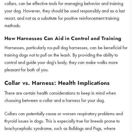
collars, can be effective tools for managing behavior and training
your dog. However, they should be used responsibly and as a last
resort, and not as a substitute for positive reinforcement training
methods.
How Harnesses Can Aid in Control and Training
Harnesses, particularly no-pull dog harnesses, can be beneficial for
training dogs not to pull on the leash. By providing the ability to
control and guide your dog's body, they can make walks more
pleasant for both of you.
Collar vs. Harness: Health Implications
There are certain health considerations to keep in mind when
choosing between a collar and a harness for your dog.
Collars can potentially cause or worsen respiratory problems and
thyroid issues in dogs. This is especially true for breeds prone to
brachycephalic syndrome, such as Bulldogs and Pugs, where