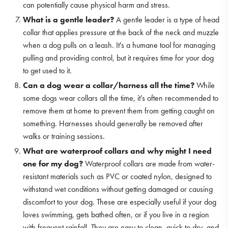
can potentially cause physical harm and stress.
What is a gentle leader?
A gentle leader is a type of head
collar that applies pressure at the back of the neck and muzzle
when a dog pulls on a leash. It's a humane tool for managing
pulling and providing control, but it requires time for your dog
to get used to it.
Can a dog wear a collar/harness all the time?
While
some dogs wear collars all the time, it's often recommended to
remove them at home to prevent them from getting caught on
something. Harnesses should generally be removed after
walks or training sessions.
What are waterproof collars and why might I need
one for my dog?
Waterproof collars are made from water-
resistant materials such as PVC or coated nylon, designed to
withstand wet conditions without getting damaged or causing
discomfort to your dog. These are especially useful if your dog
loves swimming, gets bathed often, or if you live in a region
with frequent rainfall. They are easy to clean, quick to dry, and