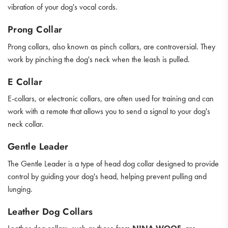
vibration of your dog's vocal cords.
Prong Collar
Prong collars, also known as pinch collars, are controversial. They
work by pinching the dog's neck when the leash is pulled.
E Collar
E-collars, or electronic collars, are often used for training and can
work with a remote that allows you to send a signal to your dog's
neck collar.
Gentle Leader
The Gentle Leader is a type of head dog collar designed to provide
control by guiding your dog's head, helping prevent pulling and
lunging.
Leather Dog Collars