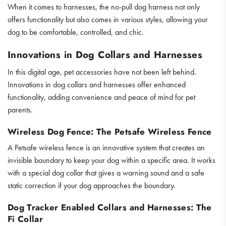
When it comes to harnesses, the no-pull dog harness not only
offers functionality but also comes in various styles, allowing your
dog to be comfortable, controlled, and chic.
Innovations in Dog Collars and Harnesses
In this digital age, pet accessories have not been left behind.
Innovations in dog collars and harnesses offer enhanced
functionality, adding convenience and peace of mind for pet
parents.
Wireless Dog Fence: The Petsafe Wireless Fence
A Petsafe wireless fence is an innovative system that creates an
invisible boundary to keep your dog within a specific area. It works
with a special dog collar that gives a warning sound and a safe
static correction if your dog approaches the boundary.
Dog Tracker Enabled Collars and Harnesses: The
Fi Collar