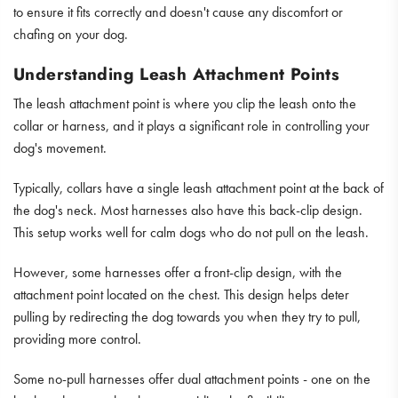
to ensure it fits correctly and doesn't cause any discomfort or
chafing on your dog.
Understanding Leash Attachment Points
The leash attachment point is where you clip the leash onto the
collar or harness, and it plays a significant role in controlling your
dog's movement.
Typically, collars have a single leash attachment point at the back of
the dog's neck. Most harnesses also have this back-clip design.
This setup works well for calm dogs who do not pull on the leash.
However, some harnesses offer a front-clip design, with the
attachment point located on the chest. This design helps deter
pulling by redirecting the dog towards you when they try to pull,
providing more control.
Some no-pull harnesses offer dual attachment points - one on the