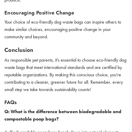
Encouraging Positive Change
Your choice of eco-friendly dog waste bags can inspire others to
make similar choices, encouraging positive change in your
community and beyond.
Conclusion
As responsible pet parents, it's essential to choose eco-friendly dog
waste bags that meet international standards and are certified by
reputable organizations. By making this conscious choice, you're
contributing to a cleaner, greener future for all. Remember, every
small step we take towards sustainability counts!
FAQs
Q: What is the difference between biodegradable and
compostable poop bags?