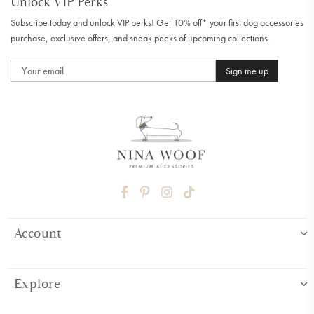
Unlock VIP Perks
Subscribe today and unlock VIP perks! Get 10% off* your first dog accessories
purchase, exclusive offers, and sneak peeks of upcoming collections.
Sign me up
FACEBOOK
PINTEREST
INSTAGRAM
TIKTOK
Account
Explore