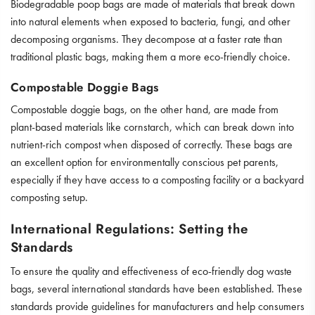
Biodegradable poop bags are made of materials that break down
into natural elements when exposed to bacteria, fungi, and other
decomposing organisms. They decompose at a faster rate than
traditional plastic bags, making them a more eco-friendly choice.
Compostable Doggie Bags
Compostable doggie bags, on the other hand, are made from
plant-based materials like cornstarch, which can break down into
nutrient-rich compost when disposed of correctly. These bags are
an excellent option for environmentally conscious pet parents,
especially if they have access to a composting facility or a backyard
composting setup.
International Regulations: Setting the
Standards
To ensure the quality and effectiveness of eco-friendly dog waste
bags, several international standards have been established. These
standards provide guidelines for manufacturers and help consumers