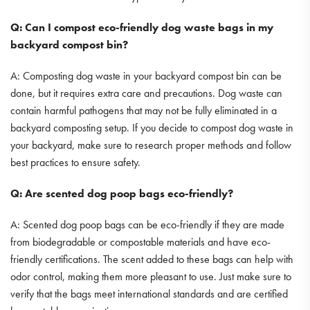
Q: Can I compost eco-friendly dog waste bags in my
backyard compost bin?
A: Composting dog waste in your backyard compost bin can be
done, but it requires extra care and precautions. Dog waste can
contain harmful pathogens that may not be fully eliminated in a
backyard composting setup. If you decide to compost dog waste in
your backyard, make sure to research proper methods and follow
best practices to ensure safety.
Q: Are scented dog poop bags eco-friendly?
A: Scented dog poop bags can be eco-friendly if they are made
from biodegradable or compostable materials and have eco-
friendly certifications. The scent added to these bags can help with
odor control, making them more pleasant to use. Just make sure to
verify that the bags meet international standards and are certified