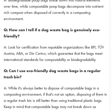
A: Biodegradable poop bags break down into natural elements
over time, while compostable poop bags decompose into nutrient-
rich compost when disposed of correctly in a composting
environment.
Q: How can I tell if a dog waste bag is genuinely eco-
friendly?
A: Look for certification from reputable organizations like BPI, TÜV
Austria, ABA, or Din Certco, which guarantee that the bags meet
international standards for compostability or biodegradability.
Q: Can I use eco-friendly dog waste bags in a regular
trash bin?
A: While it's always better to dispose of compostable bags in a
composting environment, if that's not an option, disposing of them in
a regular trash bin is still better than using traditional plastic bags.
Keep in mind that compostable bags may not break down as