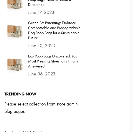
Difference!
June 17, 2023
Green Pet Parenting: Embrace
Compostable and Biodegradable
Dog Poop Bags for a Sustainable
Future
June 10, 2023
Eco Poop Bags Uncovered: Your
Most Pressing Questions Finally
Answered
June 06, 2023
TRENDING NOW
Please select collection from store admin
blog pages