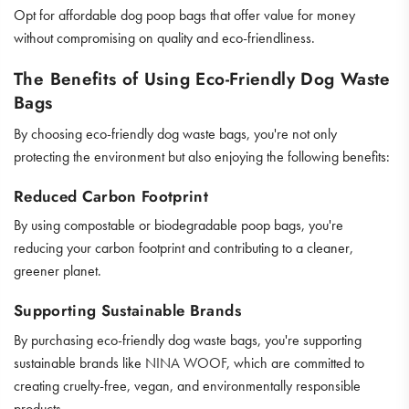
Opt for affordable dog poop bags that offer value for money
without compromising on quality and eco-friendliness.
The Benefits of Using Eco-Friendly Dog Waste
Bags
By choosing eco-friendly dog waste bags, you're not only
protecting the environment but also enjoying the following benefits:
Reduced Carbon Footprint
By using compostable or biodegradable poop bags, you're
reducing your carbon footprint and contributing to a cleaner,
greener planet.
Supporting Sustainable Brands
By purchasing eco-friendly dog waste bags, you're supporting
sustainable brands like
NINA WOOF
, which are committed to
creating cruelty-free, vegan, and environmentally responsible
products.