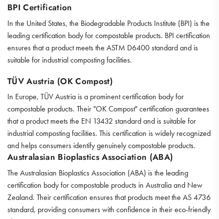
BPI Certification
In the United States, the Biodegradable Products Institute (BPI) is the
leading certification body for compostable products. BPI certification
ensures that a product meets the ASTM D6400 standard and is
suitable for industrial composting facilities.
TÜV Austria (OK Compost)
In Europe, TÜV Austria is a prominent certification body for
compostable products. Their "OK Compost" certification guarantees
that a product meets the EN 13432 standard and is suitable for
industrial composting facilities. This certification is widely recognized
and helps consumers identify genuinely compostable products.
Australasian Bioplastics Association (ABA)
The Australasian Bioplastics Association (ABA) is the leading
certification body for compostable products in Australia and New
Zealand. Their certification ensures that products meet the AS 4736
standard, providing consumers with confidence in their eco-friendly