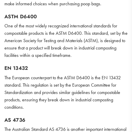
make informed choices when purchasing poop bags.
ASTM D6400
One of the most widely recognized international standards for
compostable products is the ASTM D6400. This standard, set by the
American Society for Testing and Materials (ASTM), is designed to
ensure that a product will break down in industrial composting
facilities within a specified timeframe.
EN 13432
The European counterpart to the ASTM D6400 is the EN 13432
standard. This regulation is set by the European Committee for
Standardization and provides similar guidelines for compostable
products, ensuring they break down in industrial composting
conditions.
AS 4736
The Australian Standard AS 4736 is another important international