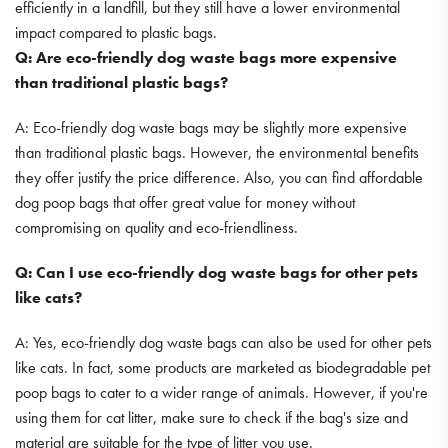
efficiently in a landfill, but they still have a lower environmental
impact compared to plastic bags.
Q: Are eco-friendly dog waste bags more expensive
than traditional plastic bags?
A: Eco-friendly dog waste bags may be slightly more expensive
than traditional plastic bags. However, the environmental benefits
they offer justify the price difference. Also, you can find affordable
dog poop bags that offer great value for money without
compromising on quality and eco-friendliness.
Q: Can I use eco-friendly dog waste bags for other pets
like cats?
A: Yes, eco-friendly dog waste bags can also be used for other pets
like cats. In fact, some products are marketed as biodegradable pet
poop bags to cater to a wider range of animals. However, if you're
using them for cat litter, make sure to check if the bag's size and
material are suitable for the type of litter you use.