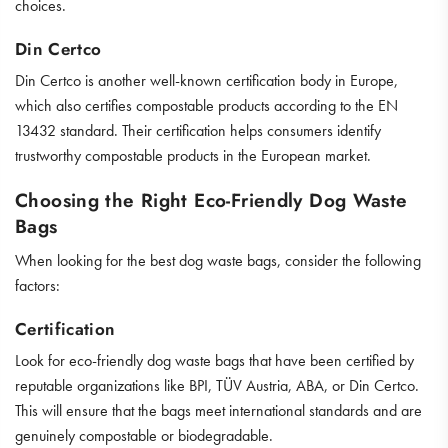
choices.
Din Certco
Din Certco is another well-known certification body in Europe,
which also certifies compostable products according to the EN
13432 standard. Their certification helps consumers identify
trustworthy compostable products in the European market.
Choosing the Right Eco-Friendly Dog Waste
Bags
When looking for the best dog waste bags, consider the following
factors:
Certification
Look for eco-friendly dog waste bags that have been certified by
reputable organizations like BPI, TÜV Austria, ABA, or Din Certco.
This will ensure that the bags meet international standards and are
genuinely compostable or biodegradable.