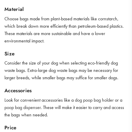
Material
Choose bags made from plant-based materials like cornstarch,
which break down more efficiently than petroleum-based plastics.
These materials are more sustainable and have a lower
environmental impact.
Size
Consider the size of your dog when selecting eco-friendly dog
waste bags. Extra-large dog waste bags may be necessary for
larger breeds, while smaller bags may suffice for smaller dogs.
Accessories
Look for convenient accessories like a
dog poop bag holder
or a
poop bag dispenser
. These will make it easier to carry and access
the bags when needed.
Price