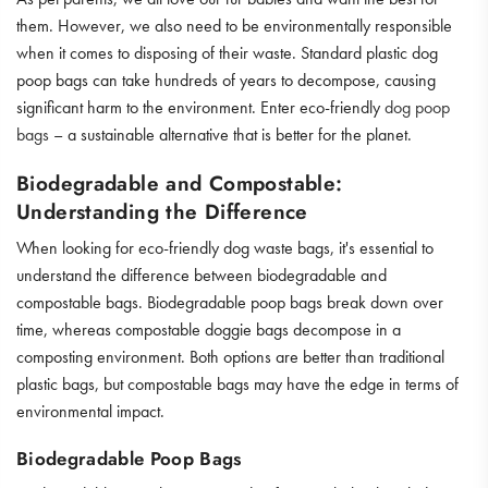
them. However, we also need to be environmentally responsible
when it comes to disposing of their waste. Standard plastic dog
poop bags can take hundreds of years to decompose, causing
significant harm to the environment. Enter eco-friendly
dog poop
bags
– a sustainable alternative that is better for the planet.
Biodegradable and Compostable:
Understanding the Difference
When looking for eco-friendly dog waste bags, it's essential to
understand the difference between biodegradable and
compostable bags. Biodegradable poop bags break down over
time, whereas compostable doggie bags decompose in a
composting environment. Both options are better than traditional
plastic bags, but compostable bags may have the edge in terms of
environmental impact.
Biodegradable Poop Bags