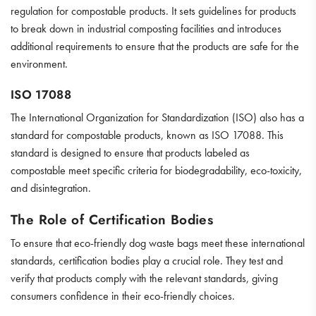
regulation for compostable products. It sets guidelines for products
to break down in industrial composting facilities and introduces
additional requirements to ensure that the products are safe for the
environment.
ISO 17088
The International Organization for Standardization (ISO) also has a
standard for compostable products, known as ISO 17088. This
standard is designed to ensure that products labeled as
compostable meet specific criteria for biodegradability, eco-toxicity,
and disintegration.
The Role of Certification Bodies
To ensure that eco-friendly dog waste bags meet these international
standards, certification bodies play a crucial role. They test and
verify that products comply with the relevant standards, giving
consumers confidence in their eco-friendly choices.