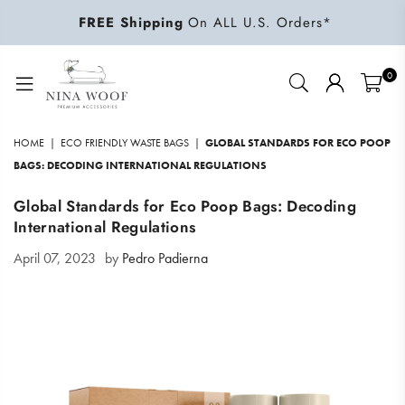
FREE Shipping
On ALL U.S. Orders*
0
NINA
WOOF
HOME
|
ECO FRIENDLY WASTE BAGS
|
GLOBAL STANDARDS FOR ECO POOP
BAGS: DECODING INTERNATIONAL REGULATIONS
Global Standards for Eco Poop Bags: Decoding
International Regulations
April 07, 2023
by
Pedro Padierna