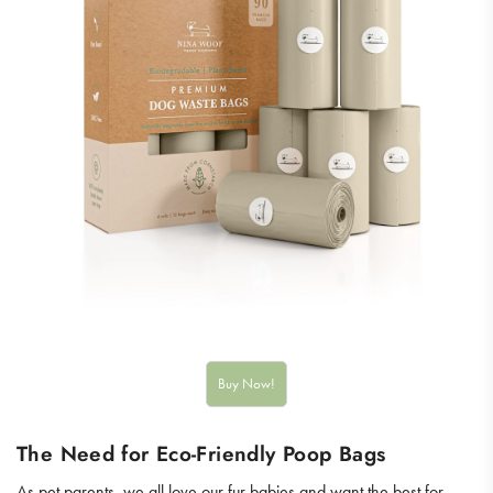
The Need for Eco-Friendly Poop Bags
As pet parents, we all love our fur babies and want the best for