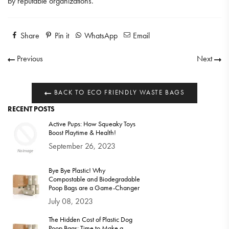
by reputable organizations.
Share
Pin it
WhatsApp
Email
Previous
Next
BACK TO ECO FRIENDLY WASTE BAGS
RECENT POSTS
Active Pups: How Squeaky Toys
Boost Playtime & Health!
September 26, 2023
Bye Bye Plastic! Why
Compostable and Biodegradable
Poop Bags are a Game-Changer
July 08, 2023
The Hidden Cost of Plastic Dog
Poop Bags: Time to Make a