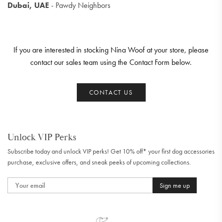
Dubai, UAE
- Pawdy Neighbors
If you are interested in stocking Nina Woof at your store, please
contact our sales team using the Contact Form below.
CONTACT US
Unlock VIP Perks
Subscribe today and unlock VIP perks! Get 10% off* your first dog accessories
purchase, exclusive offers, and sneak peeks of upcoming collections.
Sign me up