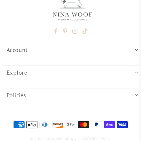
FACEBOOK
PINTEREST
INSTAGRAM
TIKTOK
Account
Explore
Policies
© 2021 NINA WOOF. ALL RIGHTS RESERVED.