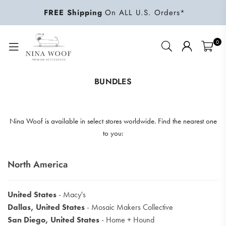
FREE Shipping
On ALL U.S. Orders*
0
NINA
WOOF
BUNDLES
Nina Woof is available in select stores worldwide. Find the nearest one
to you:
North America
United States
- Macy's
Dallas, United States
- Mosaic Makers Collective
San Diego, United States
- Home + Hound