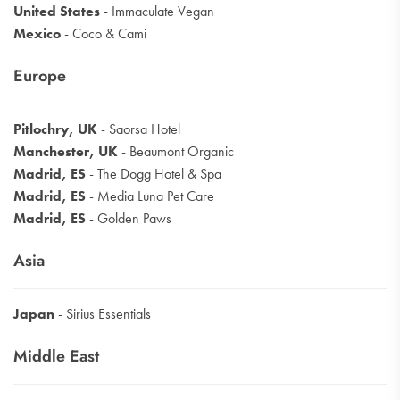
United States
- Immaculate Vegan
Mexico
- Coco & Cami
Europe
Pitlochry, UK
- Saorsa Hotel
Manchester, UK
- Beaumont Organic
Madrid, ES
- The Dogg Hotel & Spa
Madrid, ES
- Media Luna Pet Care
Madrid, ES
- Golden Paws
Asia
Japan
- Sirius Essentials
Middle East