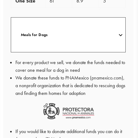
One Size
61
8.9
5
Meals for Dogs
For every product we sell, we donate the funds needed to
cover one meal for a dog in need
We donate these funds to PNAMexico (
pnamexico.com
),
a nonprofit organization that is dedicated to rescuing dogs
and finding them homes for adoption
If you would like to donate additional funds you can do it