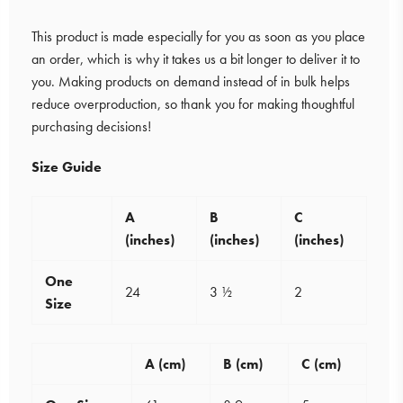
This product is made especially for you as soon as you place
an order, which is why it takes us a bit longer to deliver it to
you. Making products on demand instead of in bulk helps
reduce overproduction, so thank you for making thoughtful
purchasing decisions!
Size Guide
A
B
C
(inches)
(inches)
(inches)
One
24
3 ½
2
Size
A (cm)
B (cm)
C (cm)