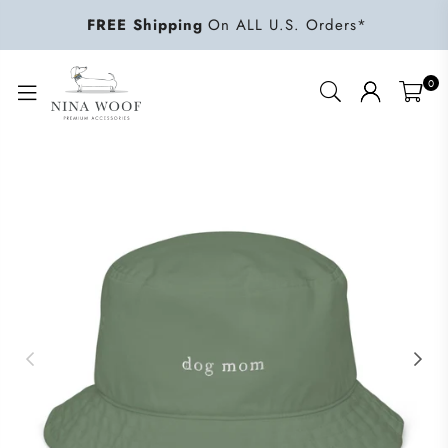
FREE Shipping
On ALL U.S. Orders*
0
NINA
WOOF