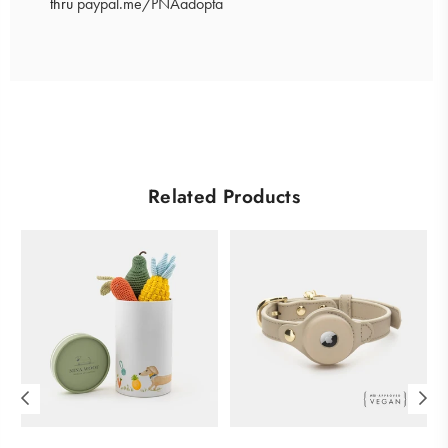
thru
paypal.me/PNAadopta
Carbon-neutral shipping on all orders
More info
Related Products