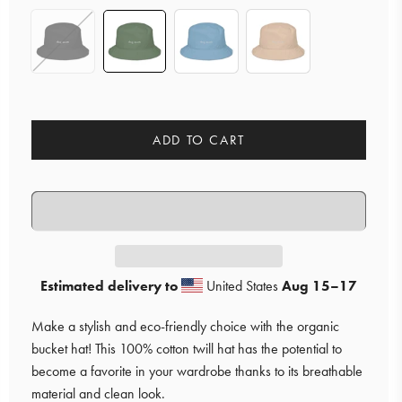
ADD TO CART
Estimated delivery to
United States
Aug 15⁠–17
Make a stylish and eco-friendly choice with the organic
bucket hat! This 100% cotton twill hat has the potential to
become a favorite in your wardrobe thanks to its breathable
material and clean look.