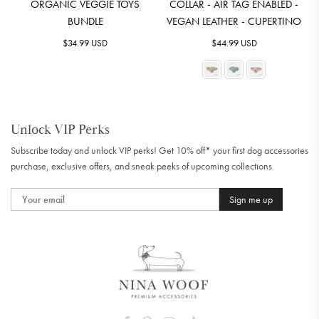
ORGANIC VEGGIE TOYS
COLLAR - AIR TAG ENABLED -
BUNDLE
VEGAN LEATHER - CUPERTINO
Regular
Regular
$34.99 USD
$44.99 USD
price
price
Unlock VIP Perks
Subscribe today and unlock VIP perks! Get 10% off* your first dog accessories
purchase, exclusive offers, and sneak peeks of upcoming collections.
Sign me up