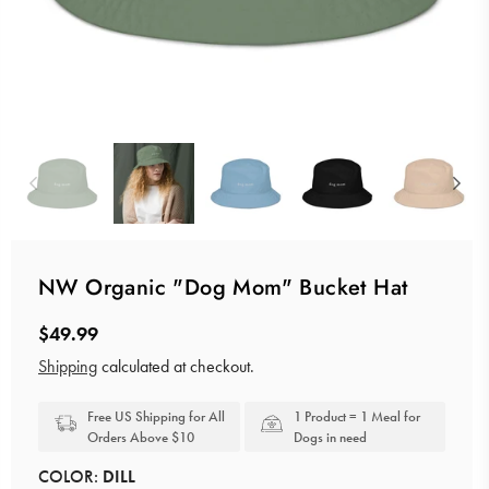
NW Organic "Dog Mom" Bucket Hat
$49.99
Regular
Shipping
calculated at checkout.
price
Free US Shipping for All
1 Product = 1 Meal for
Orders Above $10
Dogs in need
COLOR:
DILL