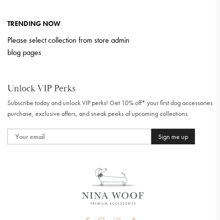
TRENDING NOW
Please select collection from store admin
blog pages
Unlock VIP Perks
Subscribe today and unlock VIP perks! Get 10% off* your first dog accessories
purchase, exclusive offers, and sneak peeks of upcoming collections.
Sign me up