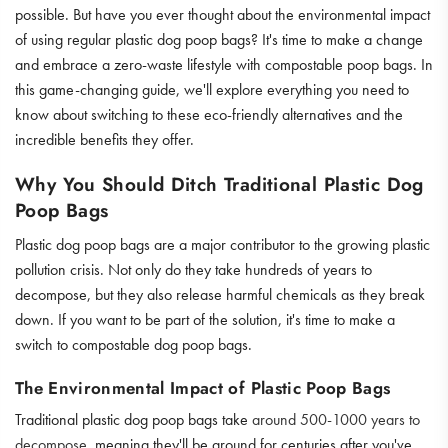
possible. But have you ever thought about the environmental impact
of using regular plastic dog poop bags? It's time to make a change
and embrace a zero-waste lifestyle with compostable poop bags. In
this game-changing guide, we'll explore everything you need to
know about switching to these eco-friendly alternatives and the
incredible benefits they offer.
Why You Should Ditch Traditional Plastic Dog
Poop Bags
Plastic dog poop bags are a major contributor to the growing plastic
pollution crisis. Not only do they take hundreds of years to
decompose, but they also release harmful chemicals as they break
down. If you want to be part of the solution, it's time to make a
switch to compostable dog poop bags.
The Environmental Impact of Plastic Poop Bags
Traditional plastic dog poop bags take
around 500-1000 years to
decompose
, meaning they'll be around for centuries after you've