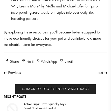
Why Less is More" by Maša and Michael Ofei for tips on
incorporating zero-waste principles into your daily life,
including pet care.
By exploring these resources, you'll become better equipped to
make eco-friendly choices for your pet and contribute to a more
sustainable future for everyone.
Share
Pin it
WhatsApp
Email
Previous
Next
BACK TO ECO FRIENDLY WASTE BAGS
RECENT POSTS
Active Pups: How Squeaky Toys
Boost Playtime & Health!