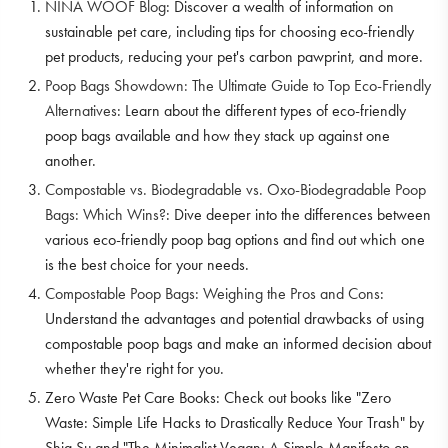
NINA WOOF Blog
: Discover a wealth of information on
sustainable pet care, including tips for choosing eco-friendly
pet products, reducing your pet's carbon pawprint, and more.
Poop Bags Showdown: The Ultimate Guide to Top Eco-Friendly
Alternatives
: Learn about the different types of eco-friendly
poop bags available and how they stack up against one
another.
Compostable vs. Biodegradable vs. Oxo-Biodegradable Poop
Bags: Which Wins?
: Dive deeper into the differences between
various eco-friendly poop bag options and find out which one
is the best choice for your needs.
Compostable Poop Bags: Weighing the Pros and Cons
:
Understand the advantages and potential drawbacks of using
compostable poop bags and make an informed decision about
whether they're right for you.
Zero Waste Pet Care Books: Check out books like "Zero
Waste: Simple Life Hacks to Drastically Reduce Your Trash" by
Shia Su and "The Minimalist Vegan: A Simple Manifesto on