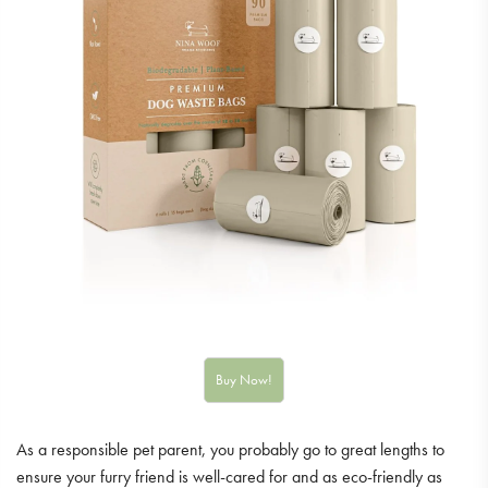
As a responsible pet parent, you probably go to great lengths to
ensure your furry friend is well-cared for and as eco-friendly as