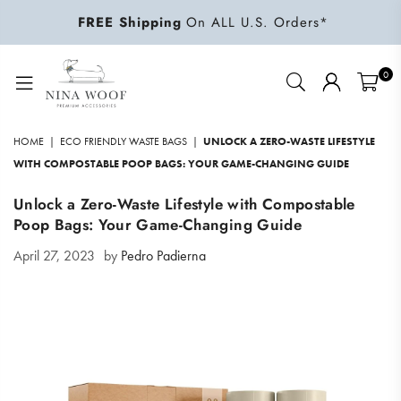
FREE Shipping
On ALL U.S. Orders*
0
NINA
WOOF
HOME
|
ECO FRIENDLY WASTE BAGS
|
UNLOCK A ZERO-WASTE LIFESTYLE
WITH COMPOSTABLE POOP BAGS: YOUR GAME-CHANGING GUIDE
Unlock a Zero-Waste Lifestyle with Compostable
Poop Bags: Your Game-Changing Guide
April 27, 2023
by
Pedro Padierna