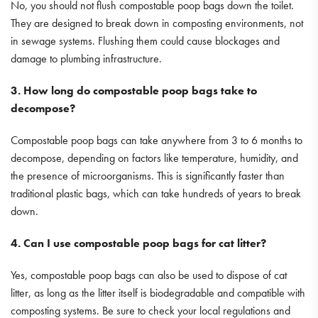
No, you should not flush compostable poop bags down the toilet.
They are designed to break down in composting environments, not
in sewage systems. Flushing them could cause blockages and
damage to plumbing infrastructure.
3. How long do compostable poop bags take to
decompose?
Compostable poop bags can take anywhere from 3 to 6 months to
decompose, depending on factors like temperature, humidity, and
the presence of microorganisms. This is significantly faster than
traditional plastic bags, which can take hundreds of years to break
down.
4. Can I use compostable poop bags for cat litter?
Yes, compostable poop bags can also be used to dispose of cat
litter, as long as the litter itself is biodegradable and compatible with
composting systems. Be sure to check your local regulations and