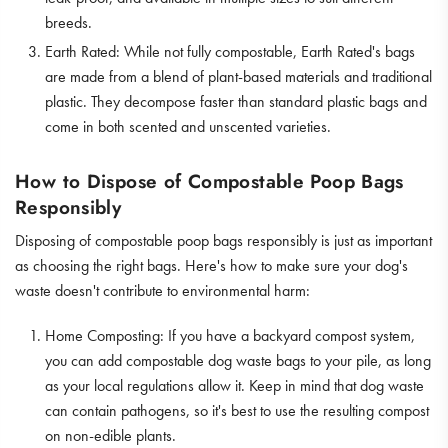
breeds.
Earth Rated: While not fully compostable, Earth Rated's bags
are made from a blend of plant-based materials and traditional
plastic. They decompose faster than standard plastic bags and
come in both scented and unscented varieties.
How to Dispose of Compostable Poop Bags
Responsibly
Disposing of compostable poop bags responsibly is just as important
as choosing the right bags. Here's how to make sure your dog's
waste doesn't contribute to environmental harm:
Home Composting: If you have a backyard compost system,
you can add compostable dog waste bags to your pile, as long
as your local regulations allow it. Keep in mind that dog waste
can contain pathogens, so it's best to use the resulting compost
on non-edible plants.