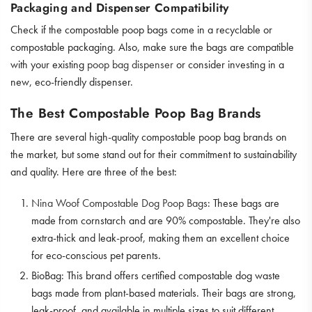
Packaging and Dispenser Compatibility
Check if the compostable poop bags come in a recyclable or
compostable packaging. Also, make sure the bags are compatible
with your existing
poop bag dispenser
or consider investing in a
new, eco-friendly dispenser.
The Best Compostable Poop Bag Brands
There are several high-quality compostable poop bag brands on
the market, but some stand out for their commitment to sustainability
and quality. Here are three of the best:
Nina Woof Compostable Dog Poop Bags
: These bags are
made from cornstarch and are 90% compostable. They're also
extra-thick and leak-proof, making them an excellent choice
for eco-conscious pet parents.
BioBag: This brand offers certified compostable dog waste
bags made from plant-based materials. Their bags are strong,
leak-proof, and available in multiple sizes to suit different