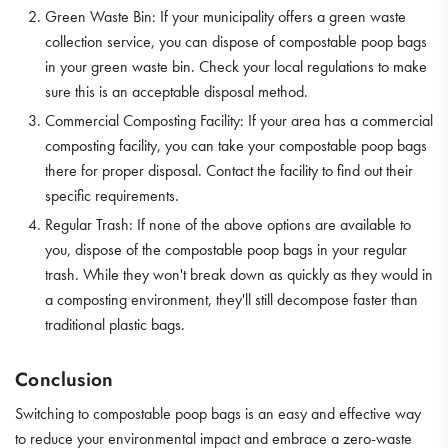
Green Waste Bin: If your municipality offers a green waste
collection service, you can dispose of compostable poop bags
in your green waste bin. Check your local regulations to make
sure this is an acceptable disposal method.
Commercial Composting Facility: If your area has a commercial
composting facility, you can take your compostable poop bags
there for proper disposal. Contact the facility to find out their
specific requirements.
Regular Trash: If none of the above options are available to
you, dispose of the compostable poop bags in your regular
trash. While they won't break down as quickly as they would in
a composting environment, they'll still decompose faster than
traditional plastic bags.
Conclusion
Switching to compostable poop bags is an easy and effective way
to reduce your environmental impact and embrace a zero-waste