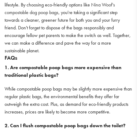
lifestyle. By choosing eco-friendly options like
Nina Woof's
compostable dog poop bags
, you're taking a significant step
towards a cleaner, greener future for both you and your furry
friend. Don't forget to dispose of the bags responsibly and
encourage fellow pet parents to make the switch as well. Together,
we can make a difference and pave the way for a more
sustainable planet.
FAQs
1. Are compostable poop bags more expensive than
traditional plastic bags?
While compostable poop bags may be slightly more expensive than
regular plastic bags, the environmental benefits they offer far
outweigh the extra cost. Plus, as demand for eco-friendly products
increases, prices are likely to become more competitive.
2. Can I flush compostable poop bags down the toilet?