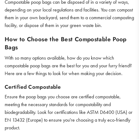
Compostable poop bags can be disposed of in a variety of ways,
depending on your local regulations and facilities. You can compost
them in your own backyard, send them to a commercial composting
facility, or dispose of them in your green waste bin.
How to Choose the Best Compostable Poop
Bags
With so many options available, how do you know which
compostable poop bags are the best for you and your furry friend?
Here are a few things to look for when making your decision.
Certified Compostable
Ensure the poop bags you choose are certified compostable,
meeting the necessary standards for compostability and
biodegradability. Look for certifications like ASTM D6400 (USA) or
EN 13432 (Europe) to ensure you're choosing a truly eco-friendly
product.