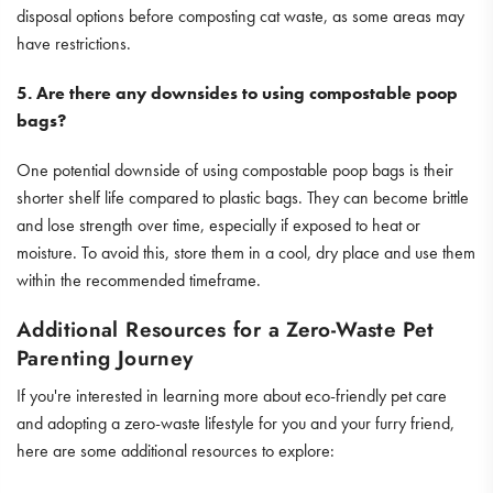
disposal options before composting cat waste, as some areas may
have restrictions.
5. Are there any downsides to using compostable poop
bags?
One potential downside of using compostable poop bags is their
shorter shelf life compared to plastic bags. They can become brittle
and lose strength over time, especially if exposed to heat or
moisture. To avoid this, store them in a cool, dry place and use them
within the recommended timeframe.
Additional Resources for a Zero-Waste Pet
Parenting Journey
If you're interested in learning more about eco-friendly pet care
and adopting a zero-waste lifestyle for you and your furry friend,
here are some additional resources to explore: