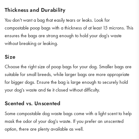
Thickness and Durability
You don't want a bag that easily tears or leaks. Look for
compostable poop bags with a thickness of at least 15 microns. This
ensures the bags are strong enough to hold your dog's waste
without breaking or leaking.
Size
Choose the right size of poop bags for your dog. Smaller bags are
suitable for small breeds, while larger bags are more appropriate
for bigger dogs. Ensure the bag is large enough to securely hold
your dog's waste and tie it closed without difficulty.
Scented vs. Unscented
Some compostable dog waste bags come with a light scent to help
mask the odor of your dog's waste. If you prefer an unscented
option, there are plenty available as well.