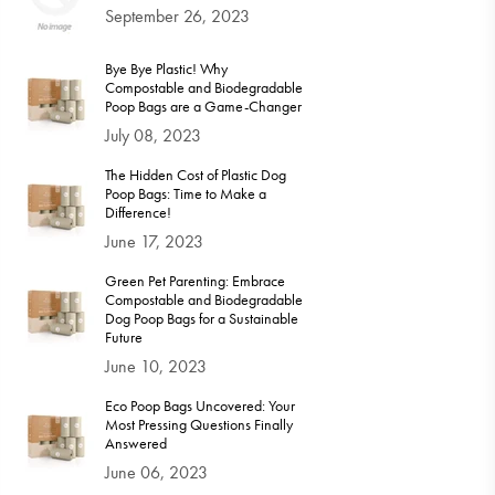
September 26, 2023
Bye Bye Plastic! Why
Compostable and Biodegradable
Poop Bags are a Game-Changer
July 08, 2023
The Hidden Cost of Plastic Dog
Poop Bags: Time to Make a
Difference!
June 17, 2023
Green Pet Parenting: Embrace
Compostable and Biodegradable
Dog Poop Bags for a Sustainable
Future
June 10, 2023
Eco Poop Bags Uncovered: Your
Most Pressing Questions Finally
Answered
June 06, 2023