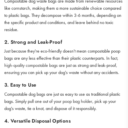
Compostable dog waste bags are made from renewable resources
like cornstarch, making them a more sustainable choice compared
to plastic bags. They decompose within 3-6 months, depending on
the specific product and conditions, and leave behind no toxic
residue.
2. Strong and Leak-Proof
Just because they're eco-friendly doesn't mean compostable poop
bags are any less effective than their plastic counterparts. In fact,
high-quality compostable bags
are just as strong and leak-proof,
ensuring you can pick up your dog's waste without any accidents.
3. Easy to Use
Compostable dog bags are just as easy to use as traditional plastic
bags. Simply pull one out of your
poop bag holder
, pick up your
dog's waste, tie a knot, and dispose of it responsibly.
4. Versatile Disposal Options