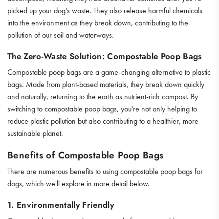
picked up your dog's waste. They also release harmful chemicals
into the environment as they break down, contributing to the
pollution of our soil and waterways.
The Zero-Waste Solution: Compostable Poop Bags
Compostable poop bags are a game-changing alternative to plastic
bags. Made from plant-based materials, they break down quickly
and naturally, returning to the earth as nutrient-rich compost. By
switching to compostable poop bags, you're not only helping to
reduce plastic pollution but also contributing to a healthier, more
sustainable planet.
Benefits of Compostable Poop Bags
There are numerous benefits to using compostable poop bags for
dogs, which we'll explore in more detail below.
1. Environmentally Friendly