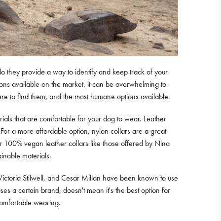
o they provide a way to identify and keep track of your
tions available on the market, it can be overwhelming to
where to find them, and the most humane options available.
erials that are comfortable for your dog to wear. Leather
 For a more affordable option, nylon collars are a great
r 100% vegan leather collars like those offered by Nina
inable materials.
, Victoria Stilwell, and Cesar Millan have been known to use
ses a certain brand, doesn't mean it's the best option for
 comfortable wearing.