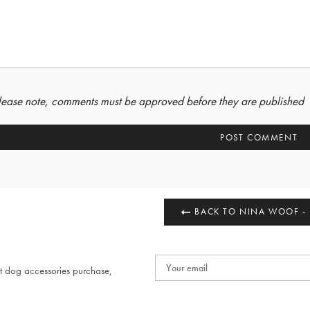
lease note, comments must be approved before they are published
BACK TO NINA WOOF -
t dog accessories purchase,