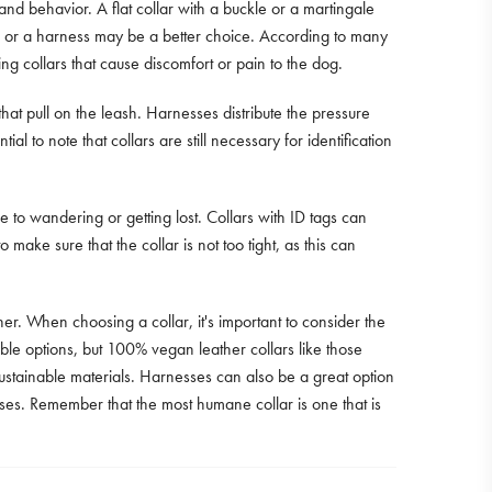
e and behavior. A flat collar with a buckle or a martingale
lar or a harness may be a better choice. According to many
ing collars that cause discomfort or pain to the dog.
t pull on the leash. Harnesses distribute the pressure
al to note that collars are still necessary for identification
to wandering or getting lost. Collars with ID tags can
o make sure that the collar is not too tight, as this can
er. When choosing a collar, it's important to consider the
rable options, but 100% vegan leather collars like those
stainable materials. Harnesses can also be a great option
rposes. Remember that the most humane collar is one that is