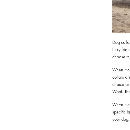
Dog colla
furry frie
choose the
When it co
collars ar
choice as
Woof. The
When it co
specific b
your dog. 