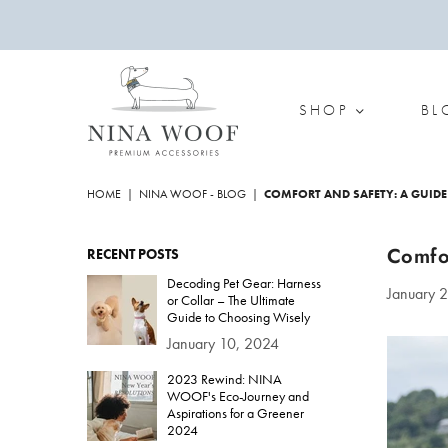
SHOP
BL
NINA
WOOF
HOME
|
NINA WOOF - BLOG
|
COMFORT AND SAFETY: A GUIDE
Comfor
RECENT POSTS
Decoding Pet Gear: Harness
January 
or Collar – The Ultimate
Guide to Choosing Wisely
January 10, 2024
2023 Rewind: NINA
WOOF's Eco-Journey and
Aspirations for a Greener
2024