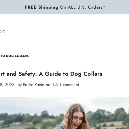
FREE Shipping
On ALL U.S. Orders*
OG
 TO DOG COLLARS
t and Safety: A Guide to Dog Collars
28, 2023
by
Pedro Padierna
1 comment