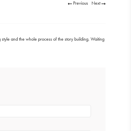
Previous
Next
g style and the whole process of the story building. Waiting