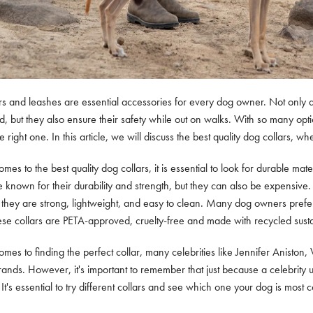
rs and leashes are essential accessories for every dog owner. Not only d
nd, but they also ensure their safety while out on walks. With so many op
 right one. In this article, we will discuss the best quality dog collars, 
mes to the best quality dog collars, it is essential to look for durable mat
e known for their durability and strength, but they can also be expensive.
 they are strong, lightweight, and easy to clean. Many dog owners prefe
se collars are PETA-approved, cruelty-free and made with recycled susta
mes to finding the perfect collar, many celebrities like Jennifer Aniston
rands. However, it's important to remember that just because a celebrity u
It's essential to try different collars and see which one your dog is most