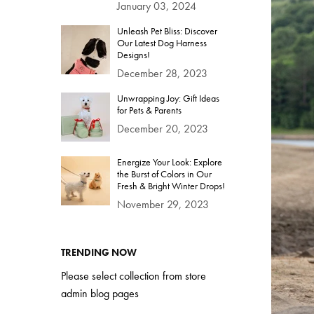
January 03, 2024
Unleash Pet Bliss: Discover
Our Latest Dog Harness
Designs!
December 28, 2023
Unwrapping Joy: Gift Ideas
for Pets & Parents
December 20, 2023
Energize Your Look: Explore
the Burst of Colors in Our
Fresh & Bright Winter Drops!
November 29, 2023
TRENDING NOW
Please select collection from store
admin blog pages