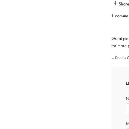
Shar
1 comme
Great piec
for more 
Doodle C
L
N
M