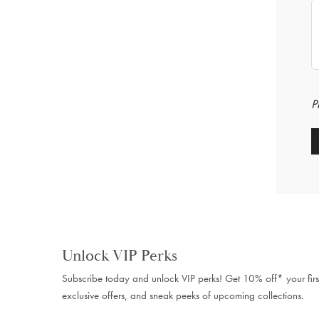
P
Unlock VIP Perks
Subscribe today and unlock VIP perks! Get 10% off* your firs
exclusive offers, and sneak peeks of upcoming collections.