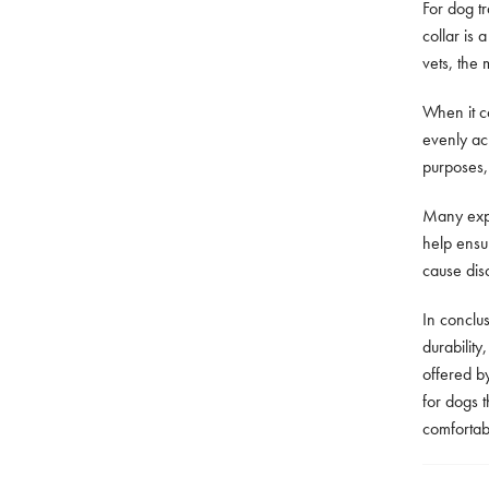
For dog tr
collar is
vets, the 
When it c
evenly acr
purposes,
Many expe
help ensur
cause dis
In conclu
durability
offered b
for dogs t
comfortabl