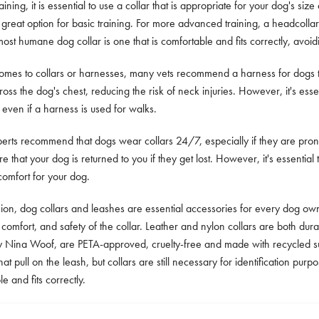
aining, it is essential to use a collar that is appropriate for your dog's siz
 a great option for basic training. For more advanced training, a headcol
most humane dog collar is one that is comfortable and fits correctly, avoid
omes to collars or harnesses, many vets recommend a harness for dogs tha
oss the dog's chest, reducing the risk of neck injuries. However, it's essenti
 even if a harness is used for walks.
rts recommend that dogs wear collars 24/7, especially if they are prone 
e that your dog is returned to you if they get lost. However, it's essential t
comfort for your dog.
sion, dog collars and leashes are essential accessories for every dog own
, comfort, and safety of the collar. Leather and nylon collars are both du
y Nina Woof, are PETA-approved, cruelty-free and made with recycled su
hat pull on the leash, but collars are still necessary for identification pu
e and fits correctly.