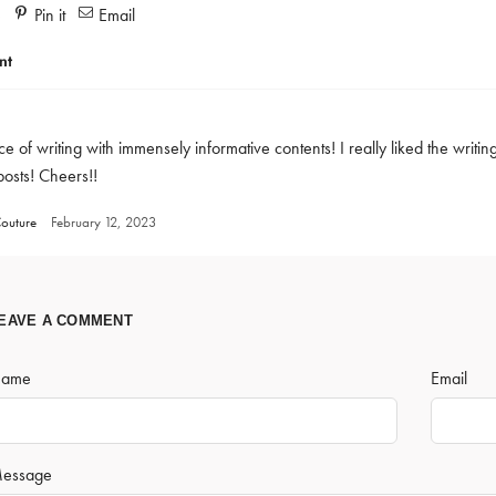
e
Pin it
Email
nt
e of writing with immensely informative contents! I really liked the writin
posts! Cheers!!
outure
February 12, 2023
EAVE A COMMENT
ame
Email
essage