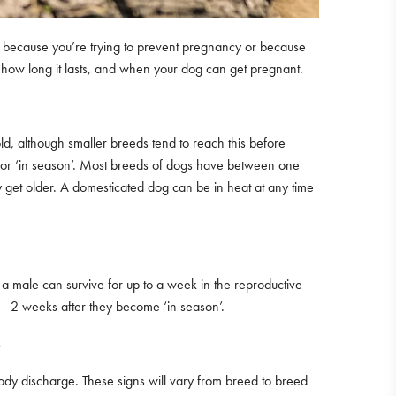
at’s because you’re trying to prevent pregnancy or because
e, how long it lasts, and when your dog can get pregnant.
ld, although smaller breeds tend to reach this before
eat’ or ‘in season’. Most breeds of dogs have between one
y get older. A domesticated dog can be in heat at any time
of a male can survive for up to a week in the reproductive
1 – 2 weeks after they become ‘in season’.
?
loody discharge. These signs will vary from breed to breed