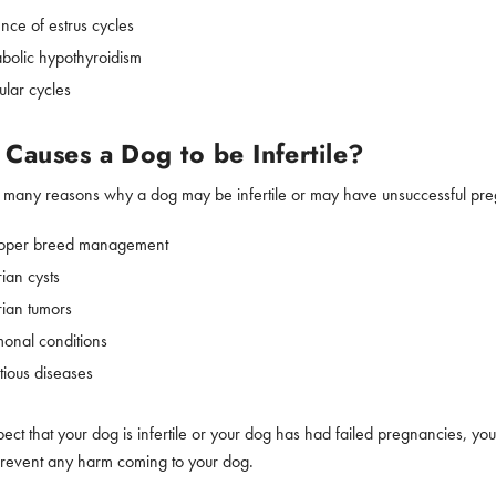
nce of estrus cycles
bolic hypothyroidism
ular cycles
Causes a Dog to be Infertile?
 many reasons why a dog may be infertile or may have unsuccessful pregna
oper breed management
ian cysts
ian tumors
onal conditions
tious diseases
pect that your dog is infertile or your dog has had failed pregnancies, you
prevent any harm coming to your dog.