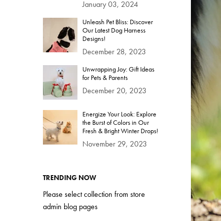
January 03, 2024
Unleash Pet Bliss: Discover
Our Latest Dog Harness
Designs!
December 28, 2023
Unwrapping Joy: Gift Ideas
for Pets & Parents
December 20, 2023
Energize Your Look: Explore
the Burst of Colors in Our
Fresh & Bright Winter Drops!
November 29, 2023
TRENDING NOW
Please select collection from store
admin blog pages