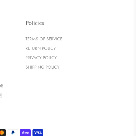
Policies
TERMS OF SERVICE
RETURN POLICY
PRIVACY POLICY
SHIPPING POLICY
OR
