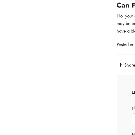
Can 
No, your 
may be eas
have a bl
Posted in
Shar
L
N
M