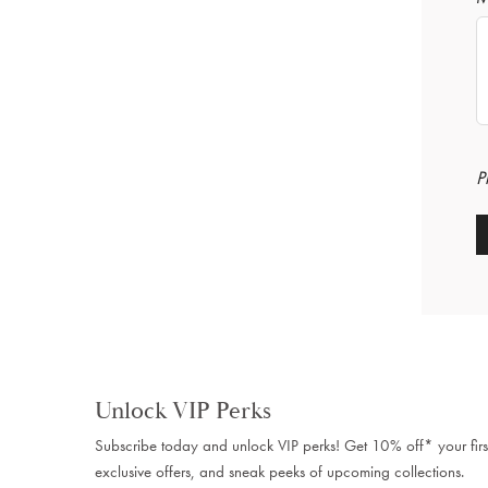
P
Unlock VIP Perks
Subscribe today and unlock VIP perks! Get 10% off* your firs
exclusive offers, and sneak peeks of upcoming collections.