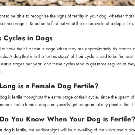
tant to be able to recognise the signs of fertility in your dog, whether th
o encourage it. Read on to find out what the estrus cycle of a dog is lik
s Cycles in Dogs
 to have their first estrus stage when they are approximately six months o
eds. A dog that is in the ‘estrus stage’ of their cycle is said to be ‘in h
 estrus stages per year, and these cycles tend to get more regular as the
r.
ong is a Female Dog Fertile?
og is fertile throughout the estrus stage of their cycle, since the sperm 
is means that a female dog can typically get pregnant at any point in the 
Do You Know When Your Dog is Fertile
dog is fertile, the earliest signs will be a swelling of the vulva and a b