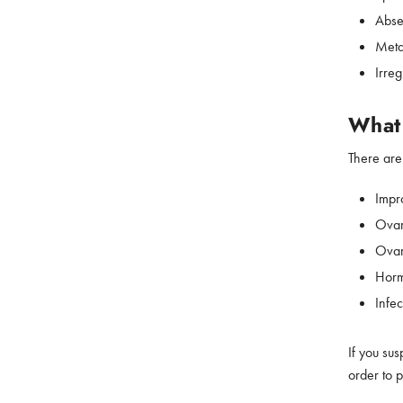
Abse
Meta
Irreg
What 
There are
Impr
Ovar
Ovar
Horm
Infec
If you sus
order to 