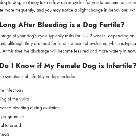
dog to dog, so it may take a few estrus cycles for you to become accus
te more frequently, and you may notice a slight change in behaviour, whi
ong After Bleeding is a Dog Fertile?
s stage of your dog’s cycle typically tasks for 1 – 2 weeks, depending on 
ant, although they are most fertile at the point of ovulation, which is typic
. At this time the discharge will become less red and more watery in textu
o I Know if My Female Dog is Infertile
e symptoms of infertility in dogs include:
ne infections
ing of the vulva
eased bleeding during ovulation
e pregnancies
sal to breed
 heats