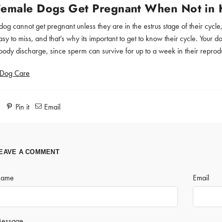
Female Dogs Get Pregnant When Not in 
dog cannot get pregnant unless they are in the estrus stage of their cycl
y to miss, and that’s why its important to get to know their cycle. Your d
oody discharge, since sperm can survive for up to a week in their reprod
Dog Care
e
Pin it
Email
EAVE A COMMENT
ame
Email
essage