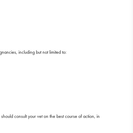
ncies, including but not limited to:
 should consult your vet on the best course of action, in