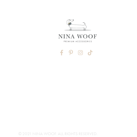
FACEBOOK
PINTEREST
INSTAGRAM
TIKTOK
© 2021 NINA WOOF. ALL RIGHTS RESERVED.