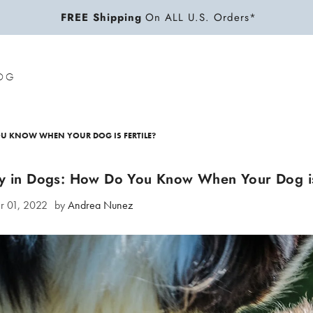
FREE Shipping
On ALL U.S. Orders*
OG
OU KNOW WHEN YOUR DOG IS FERTILE?
ity in Dogs: How Do You Know When Your Dog is
r 01, 2022
by
Andrea Nunez