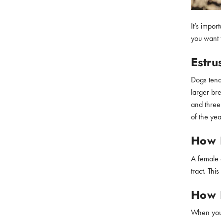
It’s impor
you want t
Estru
Dogs tend
larger bre
and three
of the yea
How L
A female d
tract. Th
How 
When your 