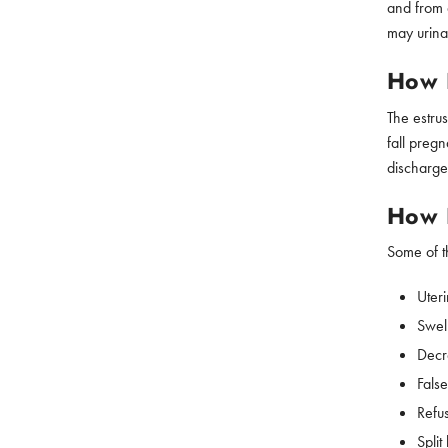
and from 
may urina
How L
The estru
fall pregn
discharge
How D
Some of th
Uteri
Swell
Decr
Fals
Refu
Split