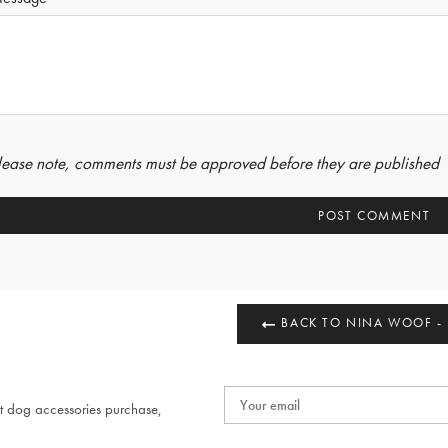
lease note, comments must be approved before they are published
BACK TO NINA WOOF -
t dog accessories purchase,