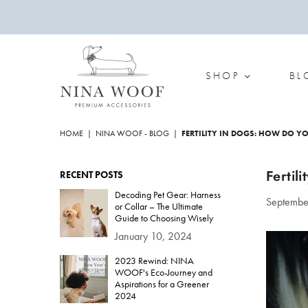
SHOP
BL
NINA
WOOF
HOME
|
NINA WOOF - BLOG
|
FERTILITY IN DOGS: HOW DO Y
Fertil
RECENT POSTS
Decoding Pet Gear: Harness
Septembe
or Collar – The Ultimate
Guide to Choosing Wisely
January 10, 2024
2023 Rewind: NINA
WOOF's Eco-Journey and
Aspirations for a Greener
2024