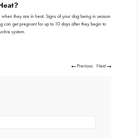
Heat?
e, when they are in heat. Signs of your dog being in season
og can get pregnant for up to 10 days after they begin to
uctive system.
Previous
Next