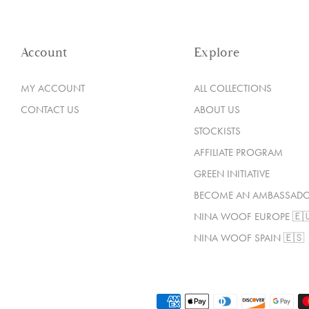
Account
Explore
MY ACCOUNT
ALL COLLECTIONS
CONTACT US
ABOUT US
STOCKISTS
AFFILIATE PROGRAM
GREEN INITIATIVE
BECOME AN AMBASSAD
NINA WOOF EUROPE 🇪
NINA WOOF SPAIN 🇪🇸