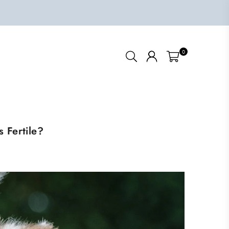
0
 Fertile?