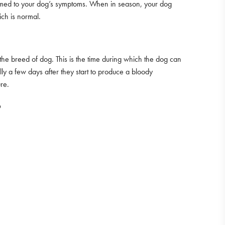
tomed to your dog’s symptoms. When in season, your dog
ch is normal.
the breed of dog. This is the time during which the dog can
ally a few days after they start to produce a bloody
re.
?