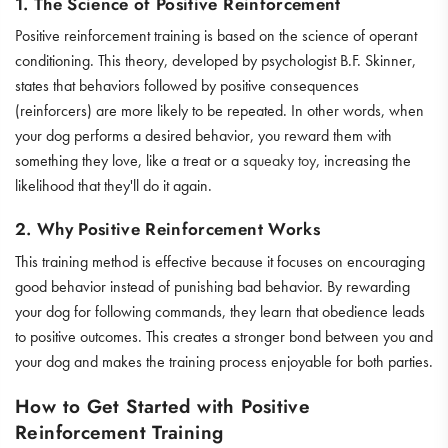
1. The Science of Positive Reinforcement
Positive reinforcement training is based on the science of operant
conditioning. This theory, developed by psychologist B.F. Skinner,
states that behaviors followed by positive consequences
(reinforcers) are more likely to be repeated. In other words, when
your dog performs a desired behavior, you reward them with
something they love, like a treat or a
squeaky toy
, increasing the
likelihood that they'll do it again.
2. Why Positive Reinforcement Works
This training method is effective because it focuses on encouraging
good behavior instead of punishing bad behavior. By rewarding
your dog for following commands, they learn that obedience leads
to positive outcomes. This creates a stronger bond between you and
your dog and makes the training process enjoyable for both parties.
How to Get Started with Positive
Reinforcement Training