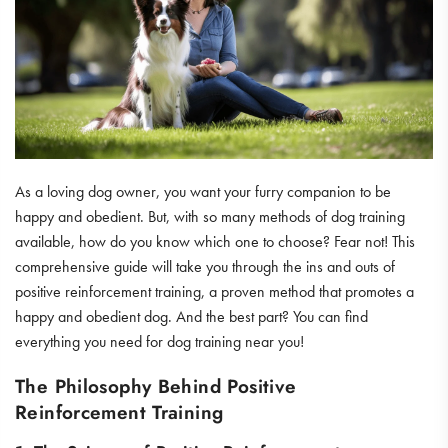
As a loving dog owner, you want your furry companion to be
happy and obedient. But, with so many methods of dog training
available, how do you know which one to choose? Fear not! This
comprehensive guide will take you through the ins and outs of
positive reinforcement training, a proven method that promotes a
happy and obedient dog. And the best part? You can find
everything you need for dog training near you!
The Philosophy Behind Positive
Reinforcement Training