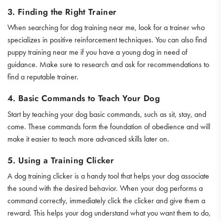
3. Finding the Right Trainer
When searching for dog training near me, look for a trainer who
specializes in positive reinforcement techniques. You can also find
puppy training near me if you have a young dog in need of
guidance. Make sure to research and ask for recommendations to
find a reputable trainer.
4. Basic Commands to Teach Your Dog
Start by teaching your dog basic commands, such as sit, stay, and
come. These commands form the foundation of obedience and will
make it easier to teach more advanced skills later on.
5. Using a Training Clicker
A dog training clicker is a handy tool that helps your dog associate
the sound with the desired behavior. When your dog performs a
command correctly, immediately click the clicker and give them a
reward. This helps your dog understand what you want them to do,