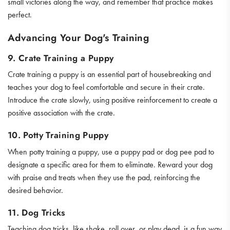
small victories along the way, and remember that practice makes
perfect.
Advancing Your Dog's Training
9. Crate Training a Puppy
Crate training a puppy is an essential part of housebreaking and
teaches your dog to feel comfortable and secure in their crate.
Introduce the crate slowly, using positive reinforcement to create a
positive association with the crate.
10. Potty Training Puppy
When potty training a puppy, use a puppy pad or dog pee pad to
designate a specific area for them to eliminate. Reward your dog
with praise and treats when they use the pad, reinforcing the
desired behavior.
11. Dog Tricks
Teaching dog tricks, like shake, roll over, or play dead, is a fun way