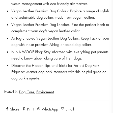
waste management with eco-friendly alternatives.
Vegan Leather Premium Dog Collars
: Explore a range of stylish
and sustainable dog collars made from vegan leather.
Vegan Leather Premium Dog Leashes
: Find the perfect leash to
complement your dog's vegan leather collar.
AirTag-Enabled Vegan Leather Dog Collars
: Keep track of your
dog with these premium AirTag-enabled dog collars.
NINA WOOF Blog
: Stay informed with everything pet parents
need to know about taking care of their dogs.
Discover the Hidden Tips and Tricks for Perfect Dog Park
Etiquette
: Master dog park manners with this helpful guide on
dog park etiquette.
Posted in
Dog Care
,
Enviroment
Share
Pin it
WhatsApp
Email