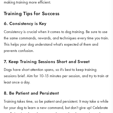
making training more efficient.
Training Tips for Success
6. Consistency is Key
Consistency is crucial when it comes to dog training. Be sure to use
the same commands, rewards, and techniques every time you train.
This helps your dog understand what's expected of them and
prevents confusion.
7. Keep Training Sessions Short and Sweet
Dogs have short attention spans, so it's best to keep training
sessions brief. Aim for 10-15 minutes per session, and try to train at
least once a day.
8. Be Patient and Persistent
Training takes time, so be patient and persistent. It may take a while
for your dog to learn a new command, but don't give up! Celebrate