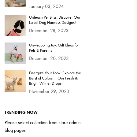
January 03, 2024
Unleash Pet Bliss: Discover Our
Latest Dog Harness Designs!
December 28, 2023
Unwrapping Joy: Gift Ideas for
Pets & Parents
December 20, 2023
Energize Your Look: Explore the
Burst of Colors in Our Fresh &
Bright Winter Drops!
November 29, 2023
TRENDING NOW
Please select collection from store admin
blog pages