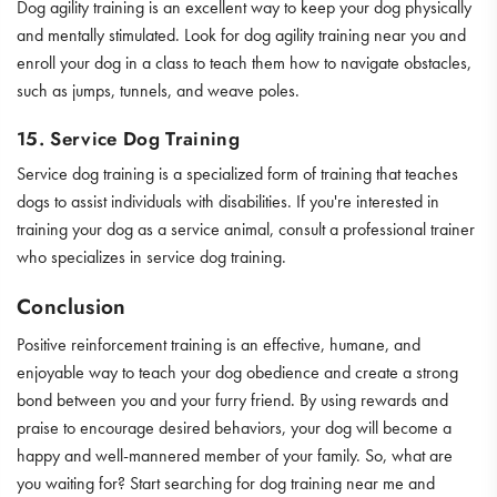
Dog agility training is an excellent way to keep your dog physically
and mentally stimulated. Look for dog agility training near you and
enroll your dog in a class to teach them how to navigate obstacles,
such as jumps, tunnels, and weave poles.
15. Service Dog Training
Service dog training is a specialized form of training that teaches
dogs to assist individuals with disabilities. If you're interested in
training your dog as a service animal, consult a professional trainer
who specializes in service dog training.
Conclusion
Positive reinforcement training is an effective, humane, and
enjoyable way to teach your dog obedience and create a strong
bond between you and your furry friend. By using rewards and
praise to encourage desired behaviors, your dog will become a
happy and well-mannered member of your family. So, what are
you waiting for? Start searching for dog training near me and