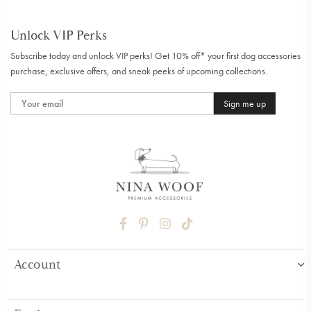
Unlock VIP Perks
Subscribe today and unlock VIP perks! Get 10% off* your first dog accessories
purchase, exclusive offers, and sneak peeks of upcoming collections.
Sign me up
FACEBOOK
PINTEREST
INSTAGRAM
TIKTOK
Account