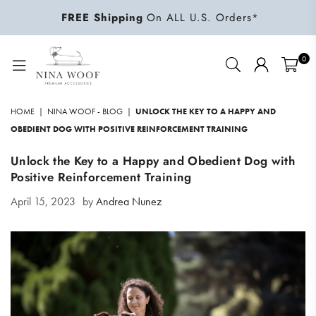
FREE Shipping
On ALL U.S. Orders*
0
NINA
WOOF
HOME
|
NINA WOOF - BLOG
|
UNLOCK THE KEY TO A HAPPY AND
OBEDIENT DOG WITH POSITIVE REINFORCEMENT TRAINING
Unlock the Key to a Happy and Obedient Dog with
Positive Reinforcement Training
April 15, 2023
by
Andrea Nunez