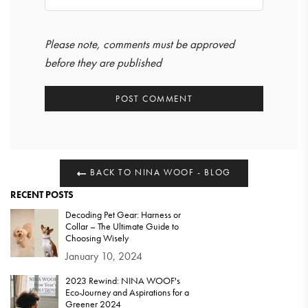
Please note, comments must be approved
before they are published
BACK TO NINA WOOF - BLOG
RECENT POSTS
Decoding Pet Gear: Harness or
Collar – The Ultimate Guide to
Choosing Wisely
January 10, 2024
2023 Rewind: NINA WOOF's
Eco-Journey and Aspirations for a
Greener 2024