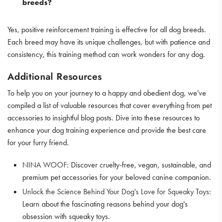
breeds?
Yes, positive reinforcement training is effective for all dog breeds.
Each breed may have its unique challenges, but with patience and
consistency, this training method can work wonders for any dog.
Additional Resources
To help you on your journey to a happy and obedient dog, we've
compiled a list of valuable resources that cover everything from pet
accessories to insightful blog posts. Dive into these resources to
enhance your dog training experience and provide the best care
for your furry friend.
NINA WOOF
: Discover cruelty-free, vegan, sustainable, and
premium pet accessories for your beloved canine companion.
Unlock the Science Behind Your Dog's Love for Squeaky Toys
:
Learn about the fascinating reasons behind your dog's
obsession with squeaky toys.