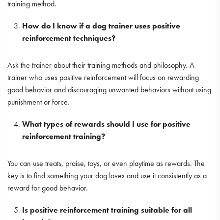
training method.
How do I know if a dog trainer uses positive
reinforcement techniques?
Ask the trainer about their training methods and philosophy. A
trainer who uses positive reinforcement will focus on rewarding
good behavior and discouraging unwanted behaviors without using
punishment or force.
What types of rewards should I use for positive
reinforcement training?
You can use treats, praise, toys, or even playtime as rewards. The
key is to find something your dog loves and use it consistently as a
reward for good behavior.
Is positive reinforcement training suitable for all