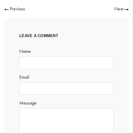
Previous
Next
LEAVE A COMMENT
Name
Email
Message