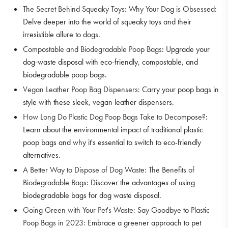
The Secret Behind Squeaky Toys: Why Your Dog is Obsessed
:
Delve deeper into the world of squeaky toys and their
irresistible allure to dogs.
Compostable and Biodegradable Poop Bags
: Upgrade your
dog-waste disposal with eco-friendly, compostable, and
biodegradable poop bags.
Vegan Leather Poop Bag Dispensers
: Carry your poop bags in
style with these sleek, vegan leather dispensers.
How Long Do Plastic Dog Poop Bags Take to Decompose?
:
Learn about the environmental impact of traditional plastic
poop bags and why it's essential to switch to eco-friendly
alternatives.
A Better Way to Dispose of Dog Waste: The Benefits of
Biodegradable Bags
: Discover the advantages of using
biodegradable bags for dog waste disposal.
Going Green with Your Pet's Waste: Say Goodbye to Plastic
Poop Bags in 2023
: Embrace a greener approach to pet