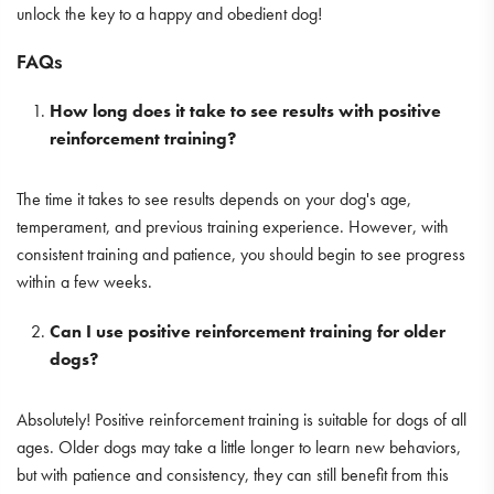
unlock the key to a happy and obedient dog!
FAQs
How long does it take to see results with positive
reinforcement training?
The time it takes to see results depends on your dog's age,
temperament, and previous training experience. However, with
consistent training and patience, you should begin to see progress
within a few weeks.
Can I use positive reinforcement training for older
dogs?
Absolutely! Positive reinforcement training is suitable for dogs of all
ages. Older dogs may take a little longer to learn new behaviors,
but with patience and consistency, they can still benefit from this