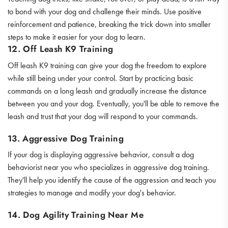
to bond with your dog and challenge their minds. Use positive
reinforcement and patience, breaking the trick down into smaller
steps to make it easier for your dog to learn.
12. Off Leash K9 Training
Off leash K9 training can give your dog the freedom to explore
while still being under your control. Start by practicing basic
commands on a long leash and gradually increase the distance
between you and your dog. Eventually, you'll be able to remove the
leash and trust that your dog will respond to your commands.
13. Aggressive Dog Training
If your dog is displaying aggressive behavior, consult a dog
behaviorist near you who specializes in aggressive dog training.
They'll help you identify the cause of the aggression and teach you
strategies to manage and modify your dog's behavior.
14. Dog Agility Training Near Me